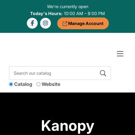
Skip to Menu
Skip to Content
Skip to Footer
We're currently open
Today's Hours:
10:00 AM – 8:00 PM
Manage Account
Catalog
Website
Kanopy