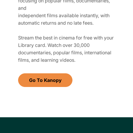
focusing on popular films, documentaries,
and
independent films available instantly, with
automatic returns and no late fees.
Stream the best in cinema for free with your
Library card. Watch over 30,000
documentaries, popular films, international
films, and learning videos.
Go To Kanopy