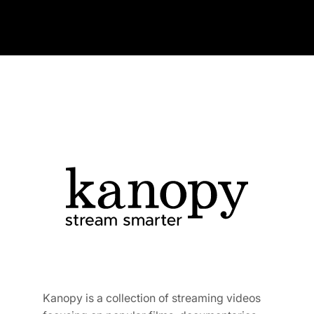
Kanopy is a collection of streaming videos