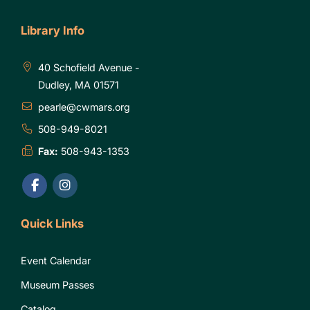
Library Info
40 Schofield Avenue -
Dudley, MA 01571
pearle@cwmars.org
508-949-8021
Fax:
508-943-1353
Quick Links
Event Calendar
Museum Passes
Catalog