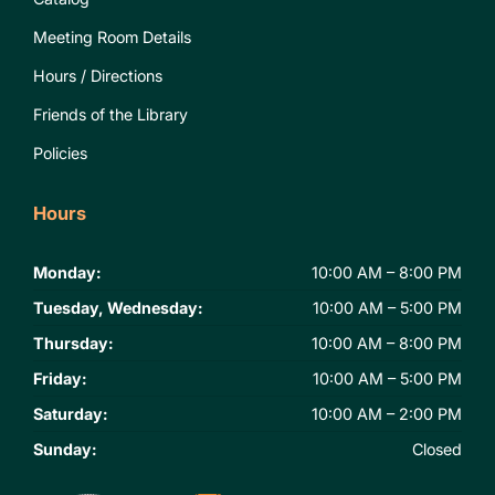
Meeting Room Details
Hours / Directions
Friends of the Library
Policies
Hours
Monday:
10:00 AM – 8:00 PM
Tuesday, Wednesday:
10:00 AM – 5:00 PM
Thursday:
10:00 AM – 8:00 PM
Friday:
10:00 AM – 5:00 PM
Saturday:
10:00 AM – 2:00 PM
Sunday:
Closed