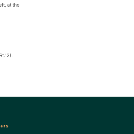
ft, at the
Rt.12).
urs