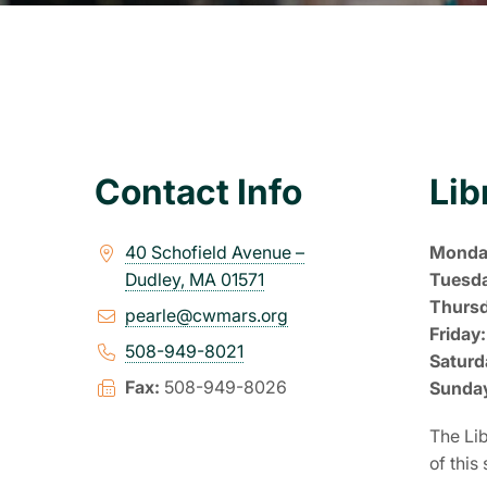
Contact Info
Lib
40 Schofield Avenue –
Monda
Dudley, MA 01571
Tuesd
Thurs
pearle@cwmars.org
Friday:
508-949-8021
Saturd
Fax:
508-949-8026
Sunda
The Lib
of this