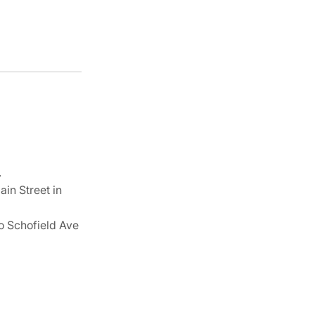
.
ain Street in
 to Schofield Ave