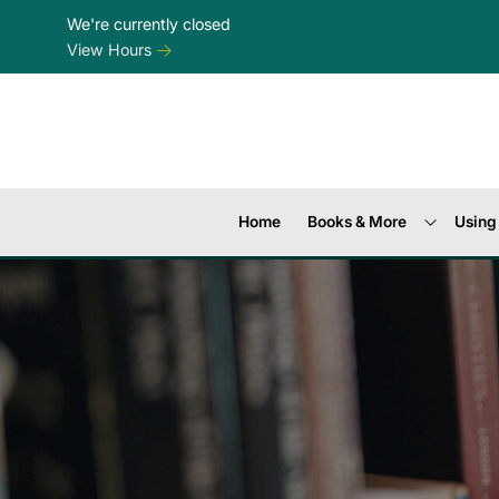
Skip to Menu
Skip to Content
Skip to Footer
We're currently closed
View Hours
Home
Books & More
Using 