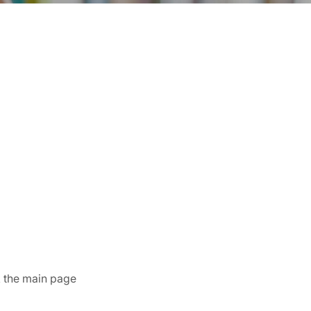
k the main page