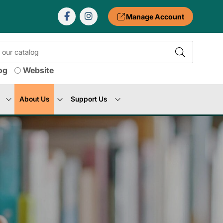
Manage Account
og
Website
About Us
Support Us