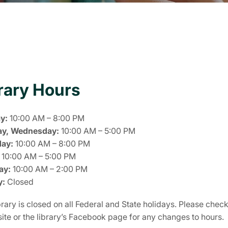
rary Hours
y:
10:00 AM – 8:00 PM
ay, Wednesday:
10:00 AM – 5:00 PM
day:
10:00 AM – 8:00 PM
10:00 AM – 5:00 PM
ay:
10:00 AM – 2:00 PM
y:
Closed
rary is closed on all Federal and State holidays. Please chec
 site or the library’s Facebook page for any changes to hours.