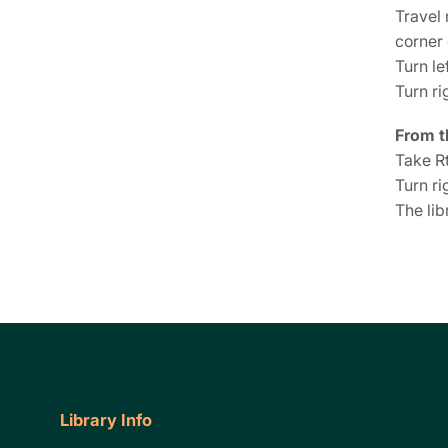
Travel 
corner
Turn le
Turn ri
From t
Take Rt
Turn ri
The lib
Library Info