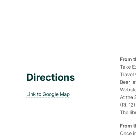
From t
Take Ex
Travel 
Directions
Bear le
Webste
Link to Google Map
At the 
(Rt. 12)
The lib
From t
Once in