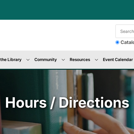
Catal
the Library
Community
Resources
Event Calendar
Hours / Directions