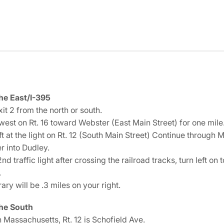
he East/I-395
it 2 from the north or south.
west on Rt. 16 toward Webster (East Main Street) for one mile
ft at the light on Rt. 12 (South Main Street) Continue through M
r into Dudley.
2nd traffic light after crossing the railroad tracks, turn left on
.
rary will be .3 miles on your right.
he South
 Massachusetts, Rt. 12 is Schofield Ave.