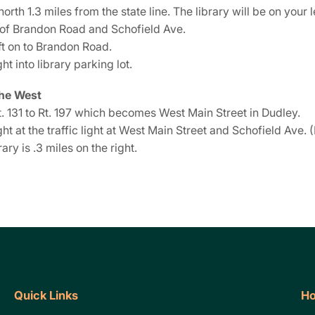
north 1.3 miles from the state line. The library will be on your le
 of Brandon Road and Schofield Ave.
ft on to Brandon Road.
ght into library parking lot.
he West
. 131 to Rt. 197 which becomes West Main Street in Dudley.
ght at the traffic light at West Main Street and Schofield Ave. (
rary is .3 miles on the right.
Quick Links
Ho