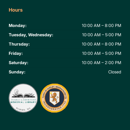
Hours
Monday:
10:00 AM – 8:00 PM
Tuesday, Wednesday:
10:00 AM – 5:00 PM
Thursday:
10:00 AM – 8:00 PM
Friday:
10:00 AM – 5:00 PM
Saturday:
10:00 AM – 2:00 PM
Sunday:
Closed