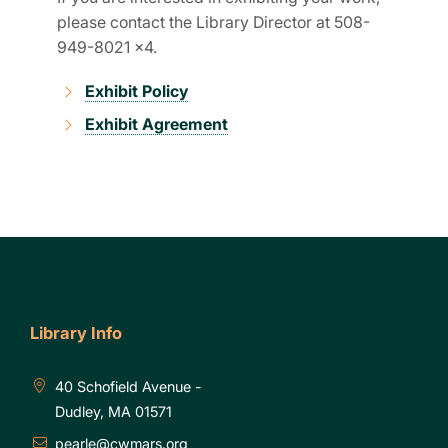
please contact the Library Director at 508-
949-8021 x4.
Exhibit Policy
Exhibit Agreement
Library Info
40 Schofield Avenue -
Dudley, MA 01571
pearle@cwmars.org