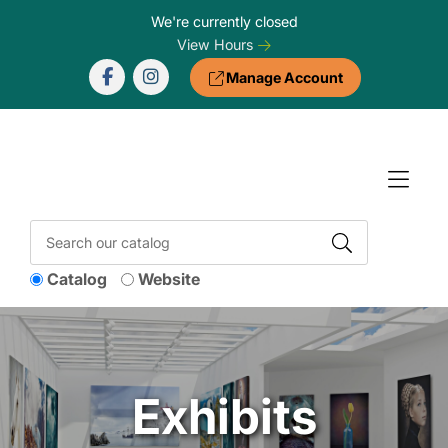
Skip to Menu
Skip to Content
Skip to Footer
We're currently closed
View Hours
Manage Account
Catalog
Website
Exhibits