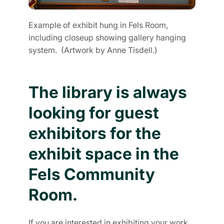
Example of exhibit hung in Fels Room,
including closeup showing gallery hanging
system. (Artwork by Anne Tisdell.)
The library is always
looking for guest
exhibitors for the
exhibit space in the
Fels Community
Room.
If you are interested in exhibiting your work,