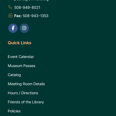
508-949-8021
Fax:
508-943-1353
Quick Links
Event Calendar
Museum Passes
Catalog
Meeting Room Details
Hours / Directions
Friends of the Library
Policies