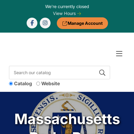
Skip to Menu
Skip to Content
Skip to Footer
We're currently closed
View Hours
Manage Account
Catalog
Website
Massachusetts