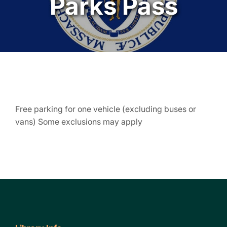
Parks Pass
Free parking for one vehicle (excluding buses or
vans) Some exclusions may apply