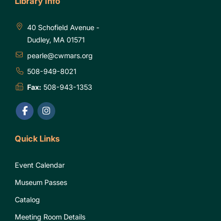
Library Info
40 Schofield Avenue -
Dudley, MA 01571
pearle@cwmars.org
508-949-8021
Fax:
508-943-1353
Quick Links
Event Calendar
Museum Passes
Catalog
Meeting Room Details