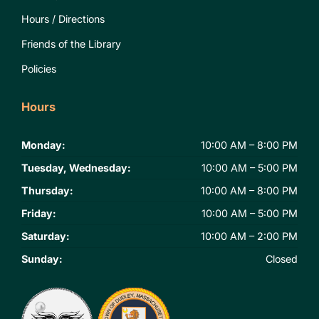
Hours / Directions
Friends of the Library
Policies
Hours
Monday:
10:00 AM – 8:00 PM
Tuesday, Wednesday:
10:00 AM – 5:00 PM
Thursday:
10:00 AM – 8:00 PM
Friday:
10:00 AM – 5:00 PM
Saturday:
10:00 AM – 2:00 PM
Sunday:
Closed