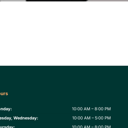
urs
nday:
10:00 AM – 8:00 PM
esday, Wednesday:
10:00 AM – 5:00 PM
ursday:
10:00 AM – 8:00 PM