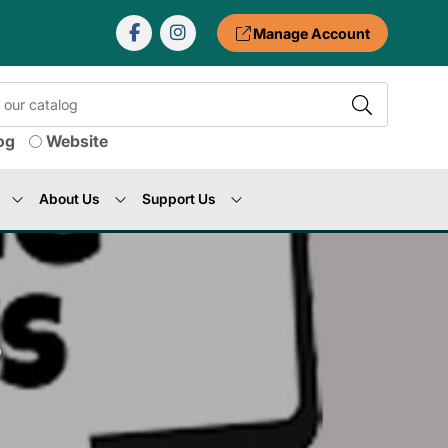
Manage Account
og
Website
About Us
Support Us
s