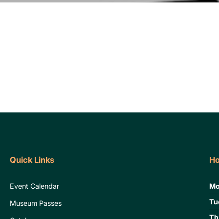
Quick Links
Ho
Event Calendar
Mo
Tu
Museum Passes
Th