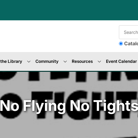
Catal
the Library
Community
Resources
Event Calendar
No Flying No Tight