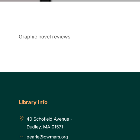
Graphic novel reviews
Library Info
40 Schofield Avenue -
Dudley, MA 01571
pearle@cwmars.org