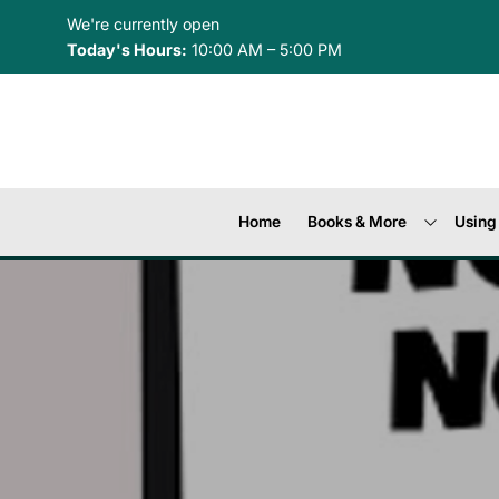
Skip to Menu
Skip to Content
Skip to Footer
We're currently open
Today's Hours:
10:00 AM – 5:00 PM
Home
Books & More
Using 