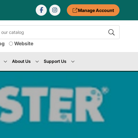
Manage Account
og
Website
About Us
Support Us