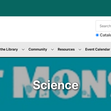
Catal
the Library
Community
Resources
Event Calendar
Science