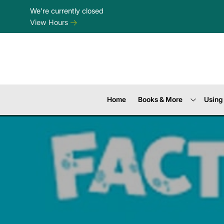
Skip to Menu
Skip to Content
Skip to Footer
We're currently closed
View Hours
Home
Books & More
Using 