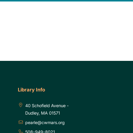
Library Info
40 Schofield Avenue -
Dudley, MA 01571
pearle@cwmars.org
508-949-8021