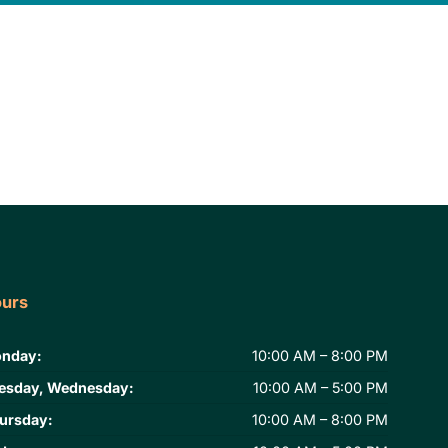
urs
nday:
10:00 AM – 8:00 PM
esday, Wednesday:
10:00 AM – 5:00 PM
ursday:
10:00 AM – 8:00 PM