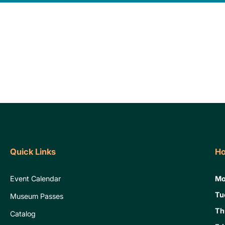
Quick Links
Ho
Event Calendar
Mo
Tu
Museum Passes
Th
Catalog